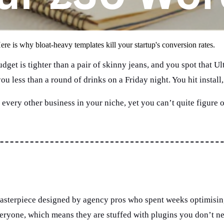
ere is why bloat-heavy templates kill your startup's conversion rates.
udget is tighter than a pair of skinny jeans, and you spot that
s you less than a round of drinks on a Friday night. You hit insta
e every other business in your niche, yet you can’t quite figure o
asterpiece designed by agency pros who spent weeks optimising e
eryone, which means they are stuffed with plugins you don’t nee