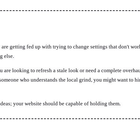
 are getting fed up with trying to change settings that don't wo
g else.
 are looking to refresh a stale look or need a complete overhaul
d someone who understands the local grind, you might want to h
 ideas; your website should be capable of holding them.