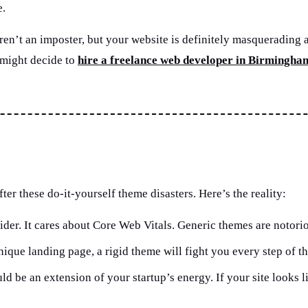
e.
You aren’t an imposter, but your website is definitely masqueradi
 might decide to
hire a freelance web developer in Birmingha
ter these do-it-yourself theme disasters. Here’s the reality:
der. It cares about Core Web Vitals. Generic themes are notoriou
que landing page, a rigid theme will fight you every step of t
ld be an extension of your startup’s energy. If your site looks l