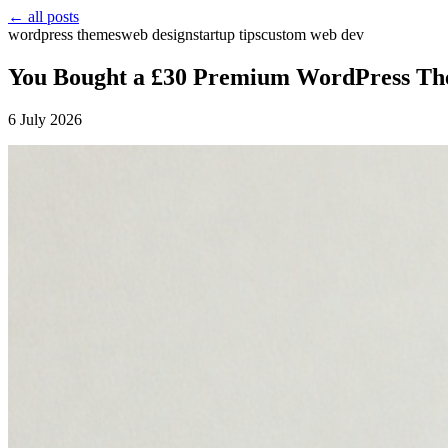
← all posts
wordpress themes
web design
startup tips
custom web dev
You Bought a £30 Premium WordPress Them
6 July 2026