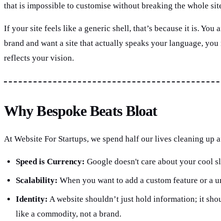
that is impossible to customise without breaking the whole sit
If your site feels like a generic shell, that’s because it is. 
brand and want a site that actually speaks your language, you
reflects your vision.
Why Bespoke Beats Bloat
At Website For Startups, we spend half our lives cleaning up af
Speed is Currency:
Google doesn't care about your cool sli
Scalability:
When you want to add a custom feature or a uni
Identity:
A website shouldn’t just hold information; it shou
like a commodity, not a brand.