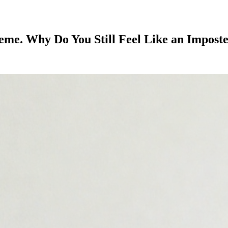
e. Why Do You Still Feel Like an Impost