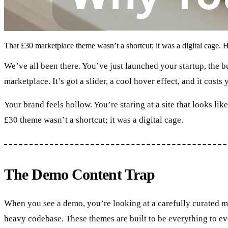
That £30 marketplace theme wasn’t a shortcut; it was a digital cage. H
We’ve all been there. You’ve just launched your startup, the b
marketplace. It’s got a slider, a cool hover effect, and it cost
Your brand feels hollow. You’re staring at a site that looks lik
£30 theme wasn’t a shortcut; it was a digital cage.
The Demo Content Trap
When you see a demo, you’re looking at a carefully curated m
heavy codebase. These themes are built to be everything to ev