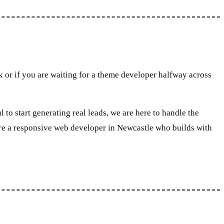
rk or if you are waiting for a theme developer halfway across
 to start generating real leads, we are here to handle the
ire a responsive web developer in Newcastle who builds with