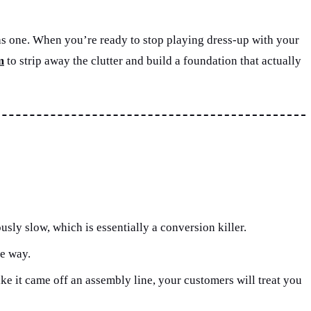
ng as one. When you’re ready to stop playing dress-up with your
m
to strip away the clutter and build a foundation that actually
sly slow, which is essentially a conversion killer.
he way.
ike it came off an assembly line, your customers will treat you