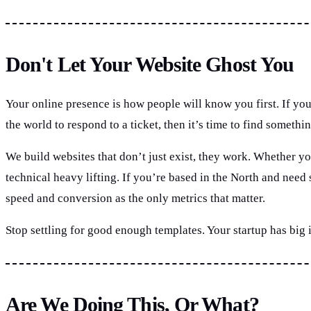
Don't Let Your Website Ghost You
Your online presence is how people will know you first. If you
the world to respond to a ticket, then it’s time to find somethin
We build websites that don’t just exist, they work. Whether you
technical heavy lifting. If you’re based in the North and nee
speed and conversion as the only metrics that matter.
Stop settling for good enough templates. Your startup has big
Are We Doing This, Or What?