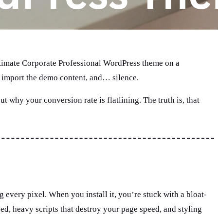
 Ultimate Corporate Professional WordPress theme on a
ll, import the demo content, and… silence.
ut why your conversion rate is flatlining. The truth is, that
very pixel. When you install it, you’re stuck with a bloat-
d, heavy scripts that destroy your page speed, and styling